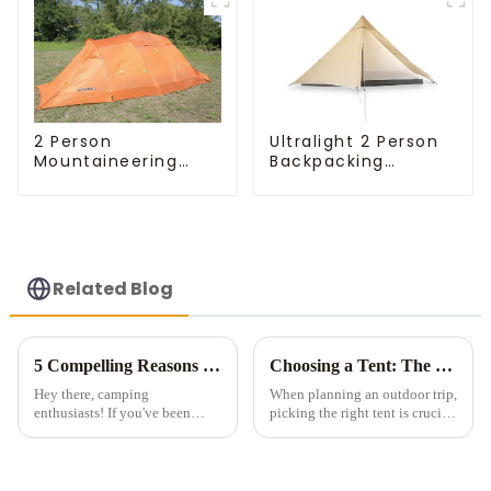
Ultralight 2 Person
2 Person
Backpacking
Mountaineering
Pyramid Tent
Tent
Related Blog
5 Compelling Reasons to Invest in Multi-Room Tents for Camping
Choosing a Tent: The Devil is in the Details
Hey there, camping
When planning an outdoor trip,
enthusiasts! If you've been
picking the right tent is crucial
considering a multi-room tent
as it impacts your comfort and
for your outdoor adventures, let
safety. Here are some key
me tell you - it's a game-
details to consider when
changer! Sure, they're a bit
choosing a tent.