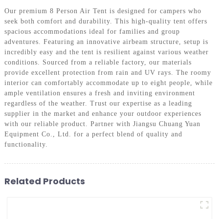
Our premium 8 Person Air Tent is designed for campers who
seek both comfort and durability. This high-quality tent offers
spacious accommodations ideal for families and group
adventures. Featuring an innovative airbeam structure, setup is
incredibly easy and the tent is resilient against various weather
conditions. Sourced from a reliable factory, our materials
provide excellent protection from rain and UV rays. The roomy
interior can comfortably accommodate up to eight people, while
ample ventilation ensures a fresh and inviting environment
regardless of the weather. Trust our expertise as a leading
supplier in the market and enhance your outdoor experiences
with our reliable product. Partner with Jiangsu Chuang Yuan
Equipment Co., Ltd. for a perfect blend of quality and
functionality.
Related Products