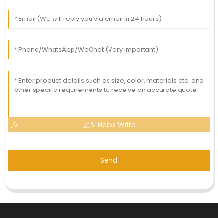
AI Helps Write
Send