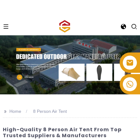
+86-514-82878358
>>
Home
8 Person Air Tent
High-Quality 8 Person Air Tent From Top
Trusted Suppliers & Manufacturers