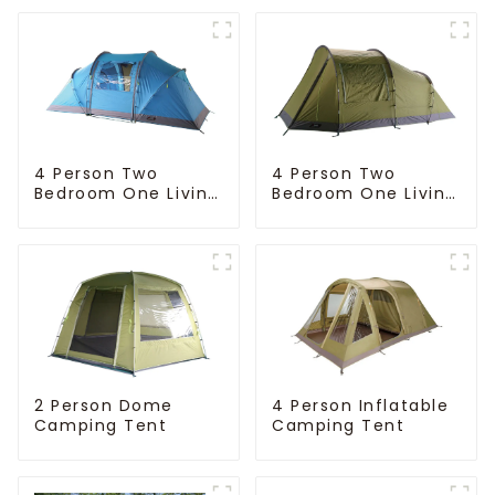
4 Person Two
4 Person Two
Bedroom One Living
Bedroom One Living
Room Camping
Room Camping
Tent
Tent
4 Person Inflatable
2 Person Dome
Camping Tent
Camping Tent