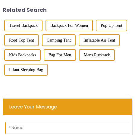
pricier than those tiny single-...
Related Search
Travel Backpack
Backpack For Women
Pop Up Tent
Roof Top Tent
Camping Tent
Inflatable Air Tent
Kids Backpacks
Bag For Men
Mens Rucksack
Infant Sleeping Bag
Leave Your Message