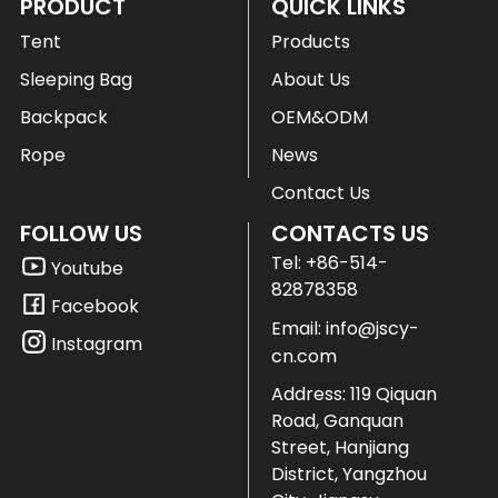
PRODUCT
QUICK LINKS
Tent
Products
Sleeping Bag
About Us
Backpack
OEM&ODM
Rope
News
Contact Us
FOLLOW US
CONTACTS US
Tel:
+86-514-
Youtube
82878358
Facebook
Email:
info@jscy-
Instagram
cn.com
Address: 119 Qiquan
Road, Ganquan
Street, Hanjiang
District, Yangzhou