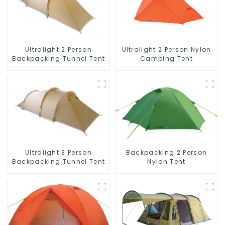
Ultralight 2 Person
Ultralight 2 Person Nylon
Backpacking Tunnel Tent
Camping Tent
Ultralight 3 Person
Backpacking 2 Person
Backpacking Tunnel Tent
Nylon Tent