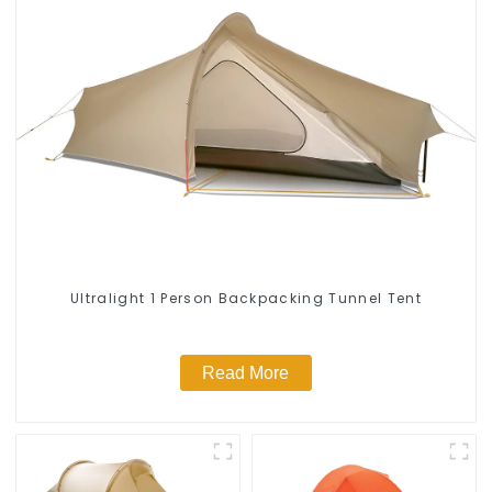
Ultralight 1 Person Backpacking Tunnel Tent
Read More