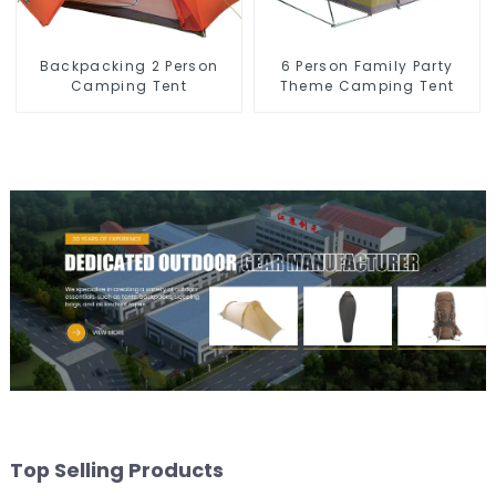
Backpacking 2 Person
6 Person Family Party
Camping Tent
Theme Camping Tent
Top Selling Products