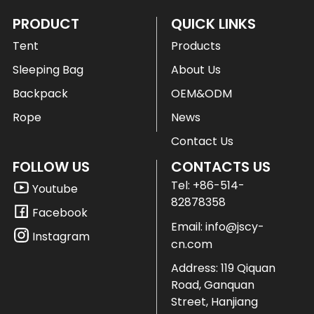
PRODUCT
QUICK LINKS
Tent
Products
Sleeping Bag
About Us
Backpack
OEM&ODM
Rope
News
Contact Us
FOLLOW US
CONTACTS US
Tel:
+86-514-
Youtube
82878358
Facebook
Email:
info@jscy-
Instagram
cn.com
Address: 119 Qiquan
Road, Ganquan
Street, Hanjiang