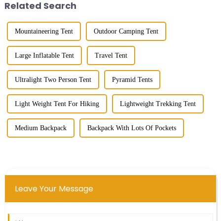
Related Search
Mountaineering Tent
Outdoor Camping Tent
Large Inflatable Tent
Travel Tent
Ultralight Two Person Tent
Pyramid Tents
Light Weight Tent For Hiking
Lightweight Trekking Tent
Medium Backpack
Backpack With Lots Of Pockets
Leave Your Message