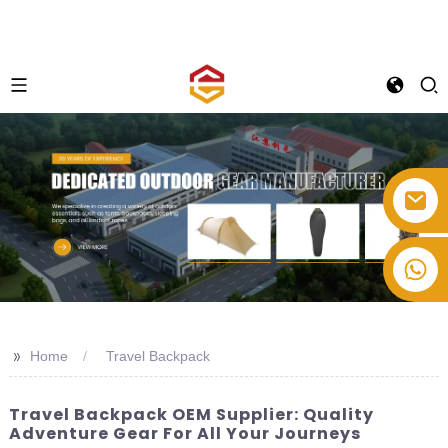
+86-514-82878358
>>
Home
Travel Backpack
Travel Backpack OEM Supplier: Quality
Adventure Gear For All Your Journeys