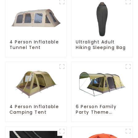
4 Person Inflatable
Ultralight Adult
Tunnel Tent
Hiking Sleeping Bag
4 Person Inflatable
6 Person Family
Camping Tent
Party Theme
Camping Tent