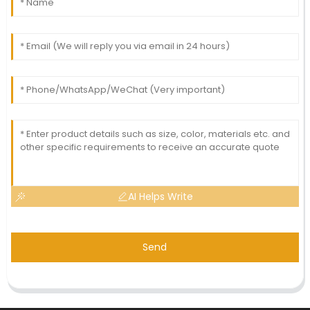
AI Helps Write
Send