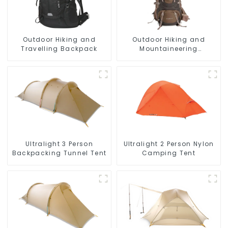
Outdoor Hiking and
Outdoor Hiking and
Travelling Backpack
Mountaineering
Backpack
Ultralight 3 Person
Ultralight 2 Person Nylon
Backpacking Tunnel Tent
Camping Tent