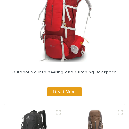
Outdoor Mountaineering and Climbing Backpack
Read More