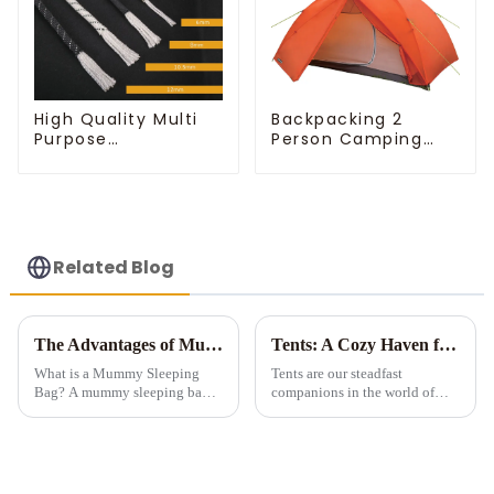
High Quality Multi
Backpacking 2
Purpose
Person Camping
Customizable Ropes
Tent
Related Blog
The Advantages of Mummy Sleeping Bags for Cold Weather Camping
Tents: A Cozy Haven for Outdoor Adventures
What is a Mummy Sleeping
Tents are our steadfast
Bag? A mummy sleeping bag is
companions in the world of
a lightweight, form-fitting bag
outdoor exploration, offering
designed to zip up into a snug,
both shelter and a unique
tubular shape. It features down
connection to nature. Let's
or synthetic insulation, making
explore the fascinating realm of
it idea...
tents.