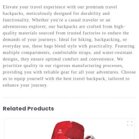
Elevate your travel experience with our premium travel
backpacks, meticulously designed for durability and
functionality. Whether you're a casual traveler or an
adventurous explorer, our backpacks are crafted from high-
quality materials sourced from trusted factories to endure the
demands of your journeys. Ideal for hiking, backpacking, or
everyday use, these bags blend style with practicality. Featuring
multiple compartments, comfortable straps, and water-resistant
designs, they ensure optimal comfort and convenience. We
prioritize quality in our rigorous manufacturing processes,
providing you with reliable gear for all your adventures. Choose
us to equip yourself with the best travel backpack, tailored to
enhance your journey.
Related Products