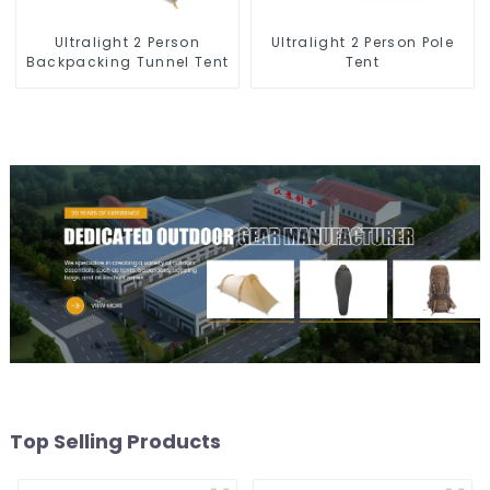
Ultralight 2 Person Pole
Ultralight 2 Person
Tent
Backpacking Tunnel Tent
Top Selling Products