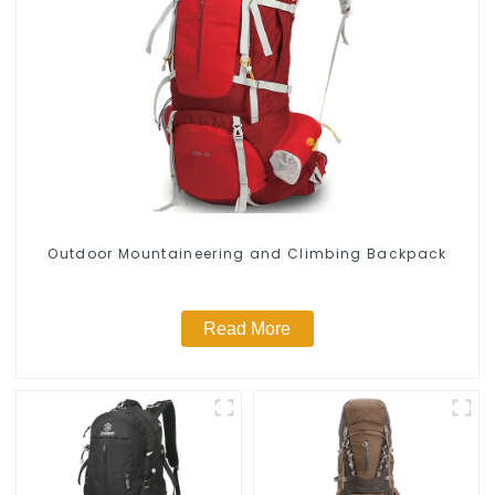
Outdoor Mountaineering and Climbing Backpack
Read More