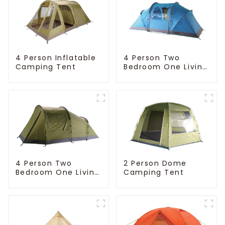
4 Person Inflatable
4 Person Two
Camping Tent
Bedroom One Living
Room Camping
Tent
4 Person Two
2 Person Dome
Bedroom One Living
Camping Tent
Room Camping
Tent