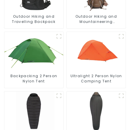
Outdoor Hiking and
Outdoor Hiking and
Travelling Backpack
Mountaineering
Backpack
Backpacking 2 Person
Ultralight 2 Person Nylon
Nylon Tent
Camping Tent