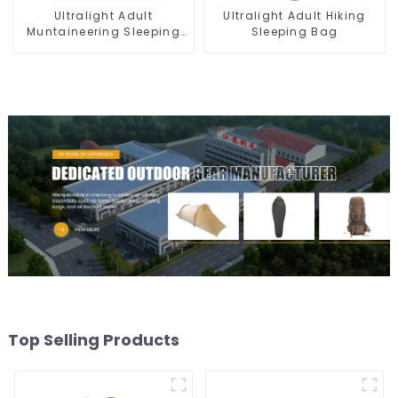
Ultralight Adult
Ultralight Adult Hiking
Muntaineering Sleeping
Sleeping Bag
Bag
Top Selling Products