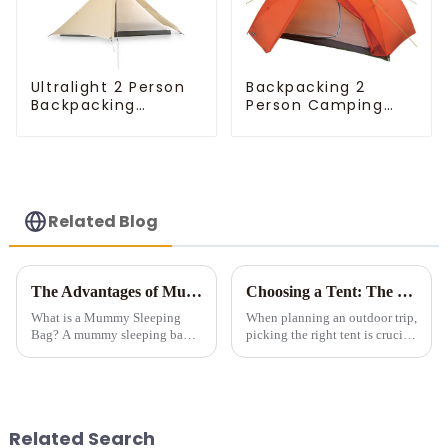
Ultralight 2 Person
Backpacking 2
Backpacking
Person Camping
Pyramid Tent
Tent
Related Blog
The Advantages of Mummy Sleeping Bags for Cold Weather Camping
Choosing a Tent: The Devil is in the Details
What is a Mummy Sleeping
When planning an outdoor trip,
Bag? A mummy sleeping bag is
picking the right tent is crucial
a lightweight, form-fitting bag
as it impacts your comfort and
designed to zip up into a snug,
safety. Here are some key
tubular shape. It features down
details to consider when
or synthetic insulation, making
choosing a tent.
it idea...
Related Search