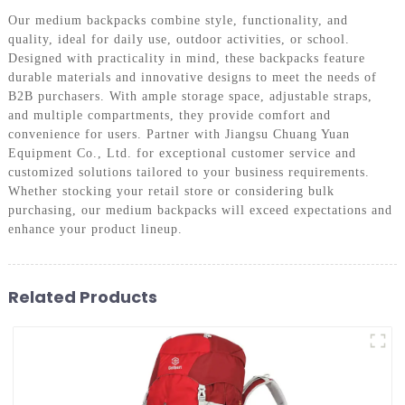
Our medium backpacks combine style, functionality, and
quality, ideal for daily use, outdoor activities, or school.
Designed with practicality in mind, these backpacks feature
durable materials and innovative designs to meet the needs of
B2B purchasers. With ample storage space, adjustable straps,
and multiple compartments, they provide comfort and
convenience for users. Partner with Jiangsu Chuang Yuan
Equipment Co., Ltd. for exceptional customer service and
customized solutions tailored to your business requirements.
Whether stocking your retail store or considering bulk
purchasing, our medium backpacks will exceed expectations and
enhance your product lineup.
Related Products