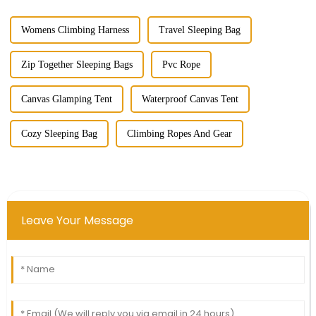
Womens Climbing Harness
Travel Sleeping Bag
Zip Together Sleeping Bags
Pvc Rope
Canvas Glamping Tent
Waterproof Canvas Tent
Cozy Sleeping Bag
Climbing Ropes And Gear
Leave Your Message