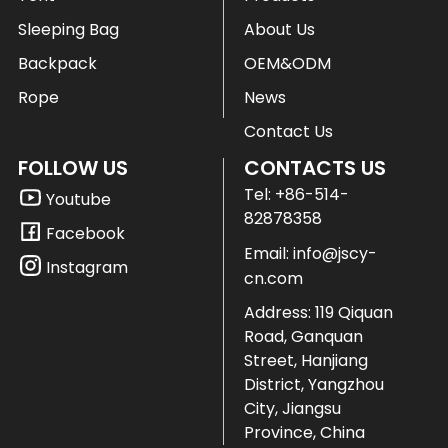
Sleeping Bag
About Us
Backpack
OEM&ODM
Rope
News
Contact Us
FOLLOW US
CONTACTS US
Tel:
+86-514-
Youtube
82878358
Facebook
Email:
info@jscy-
Instagram
cn.com
Address: 119 Qiquan
Road, Ganquan
Street, Hanjiang
District, Yangzhou
City, Jiangsu
Province, China