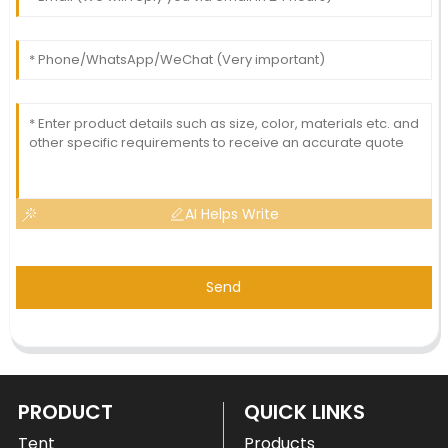
AI Helps Write
Send
PRODUCT
QUICK LINKS
Tent
Products