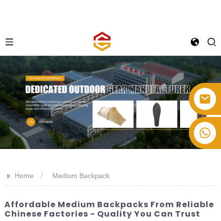
+86-514-82878358
>>
Home
Medium Backpack
Affordable Medium Backpacks From Reliable
Chinese Factories - Quality You Can Trust