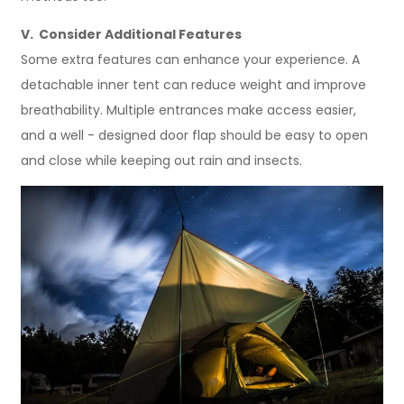
V. Consider Additional Features
Some extra features can enhance your experience. A
detachable inner tent can reduce weight and improve
breathability. Multiple entrances make access easier,
and a well - designed door flap should be easy to open
and close while keeping out rain and insects.