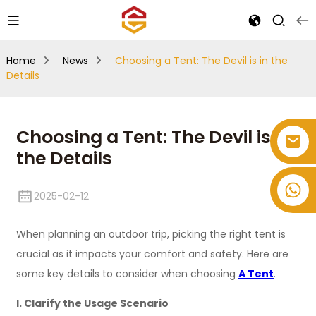
Home
News
Choosing a Tent: The Devil is in the
Details
Choosing a Tent: The Devil is in
the Details
+86-514-82878358
2025-02-12
When planning an outdoor trip, picking the right tent is
crucial as it impacts your comfort and safety. Here are
some key details to consider when choosing
A Tent
.
I. Clarify the Usage Scenario