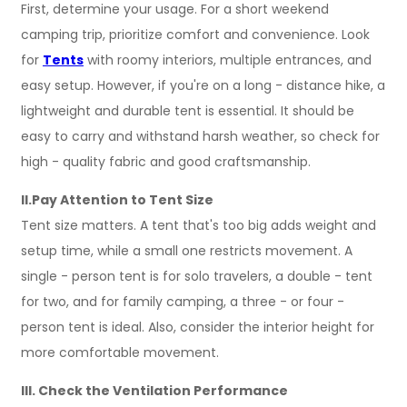
First, determine your usage. For a short weekend
camping trip, prioritize comfort and convenience. Look
for
Tents
with roomy interiors, multiple entrances, and
easy setup. However, if you're on a long - distance hike, a
lightweight and durable tent is essential. It should be
easy to carry and withstand harsh weather, so check for
high - quality fabric and good craftsmanship.
II.Pay Attention to Tent Size
Tent size matters. A tent that's too big adds weight and
setup time, while a small one restricts movement. A
single - person tent is for solo travelers, a double - tent
for two, and for family camping, a three - or four -
person tent is ideal. Also, consider the interior height for
more comfortable movement.
III. Check the Ventilation Performance