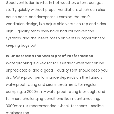
Good ventilation is vital. In hot weather, a tent can get
stuffy quickly without proper ventilation, which can also
cause odors and dampness. Examine the tent's
ventilation design, like adjustable vents on top and sides.
High - quality tents may have natural convection
systems, and the insect mesh on vents is important for
keeping bugs out.
IV.Understand the Waterproof Performance
Waterproofing is a key factor. Outdoor weather can be
unpredictable, and a good - quality tent should keep you
dry. Waterproof performance depends on the fabric's
waterproof rating and seam treatment. For regular
camping, a 2000mm+ waterproof rating is enough, and
for more challenging conditions like mountaineering,
3000mm+ is recommended. Check for seam - sealing
methods too.