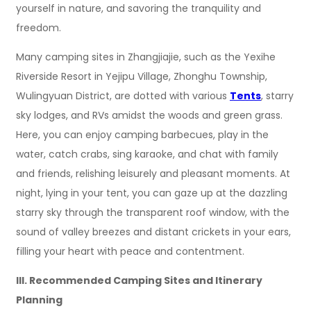
yourself in nature, and savoring the tranquility and
freedom.
Many camping sites in Zhangjiajie, such as the Yexihe
Riverside Resort in Yejipu Village, Zhonghu Township,
Wulingyuan District, are dotted with various
Tents
, starry
sky lodges, and RVs amidst the woods and green grass.
Here, you can enjoy camping barbecues, play in the
water, catch crabs, sing karaoke, and chat with family
and friends, relishing leisurely and pleasant moments. At
night, lying in your tent, you can gaze up at the dazzling
starry sky through the transparent roof window, with the
sound of valley breezes and distant crickets in your ears,
filling your heart with peace and contentment.
III. Recommended Camping Sites and Itinerary
Planning