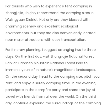
For tourists who wish to experience tent camping in
Zhangjiajie, I highly recommend the camping sites in
Wulingyuan District. Not only are they blessed with
charming scenery and excellent ecological
environments, but they are also conveniently located
near major attractions with easy transportation.
For itinerary planning, I suggest arranging two to three
days. On the first day, visit Zhangjiajie National Forest
Park or Tianmen Mountain National Forest Park to
immerse yourself in nature's magnificent landscapes.
On the second day, head to the camping site, pitch your
tent, and enjoy leisurely camping time. In the evening,
participate in the campfire party and share the joy of
travel with friends from all over the world. On the third
day, continue exploring the surroundings of the camping