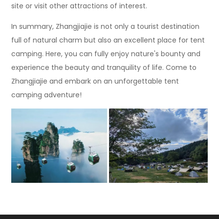
site or visit other attractions of interest.
In summary, Zhangjiajie is not only a tourist destination
full of natural charm but also an excellent place for tent
camping. Here, you can fully enjoy nature's bounty and
experience the beauty and tranquility of life. Come to
Zhangjiajie and embark on an unforgettable tent
camping adventure!