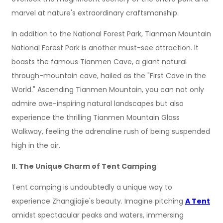
marvel at nature's extraordinary craftsmanship.
In addition to the National Forest Park, Tianmen Mountain
National Forest Park is another must-see attraction. It
boasts the famous Tianmen Cave, a giant natural
through-mountain cave, hailed as the "First Cave in the
World." Ascending Tianmen Mountain, you can not only
admire awe-inspiring natural landscapes but also
experience the thrilling Tianmen Mountain Glass
Walkway, feeling the adrenaline rush of being suspended
high in the air.
II. The Unique Charm of Tent Camping
Tent camping is undoubtedly a unique way to
experience Zhangjiajie's beauty. Imagine pitching
A Tent
amidst spectacular peaks and waters, immersing