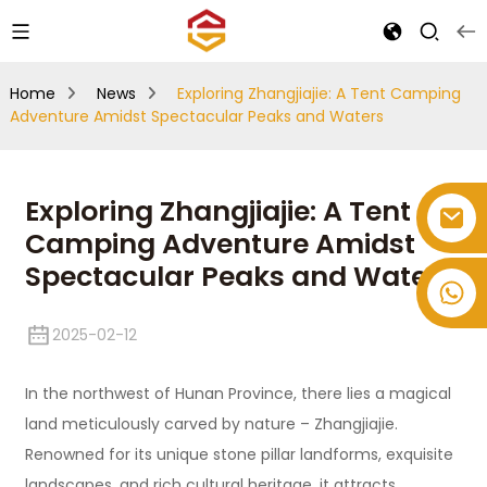
Home
News
Exploring Zhangjiajie: A Tent Camping
Adventure Amidst Spectacular Peaks and Waters
Exploring Zhangjiajie: A Tent
Camping Adventure Amidst
Spectacular Peaks and Waters
+86-514-82878358
2025-02-12
In the northwest of Hunan Province, there lies a magical
land meticulously carved by nature – Zhangjiajie.
Renowned for its unique stone pillar landforms, exquisite
landscapes, and rich cultural heritage, it attracts