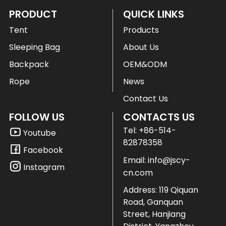
PRODUCT
QUICK LINKS
Tent
Products
Sleeping Bag
About Us
Backpack
OEM&ODM
Rope
News
Contact Us
FOLLOW US
CONTACTS US
Tel:
+86-514-
Youtube
82878358
Facebook
Email:
info@jscy-
Instagram
cn.com
Address: 119 Qiquan
Road, Ganquan
Street, Hanjiang