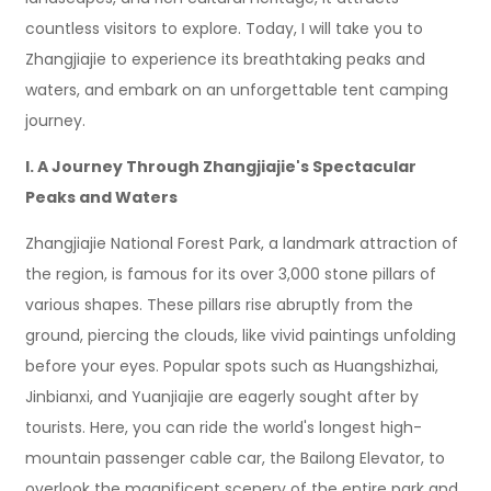
countless visitors to explore. Today, I will take you to
Zhangjiajie to experience its breathtaking peaks and
waters, and embark on an unforgettable tent camping
journey.
I. A Journey Through Zhangjiajie's Spectacular
Peaks and Waters
Zhangjiajie National Forest Park, a landmark attraction of
the region, is famous for its over 3,000 stone pillars of
various shapes. These pillars rise abruptly from the
ground, piercing the clouds, like vivid paintings unfolding
before your eyes. Popular spots such as Huangshizhai,
Jinbianxi, and Yuanjiajie are eagerly sought after by
tourists. Here, you can ride the world's longest high-
mountain passenger cable car, the Bailong Elevator, to
overlook the magnificent scenery of the entire park and