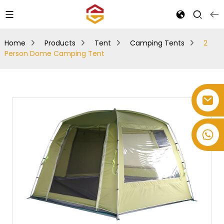
Home
Products
Tent
Camping Tents
2
Person Dome Camping Tent
+86-514-82878358