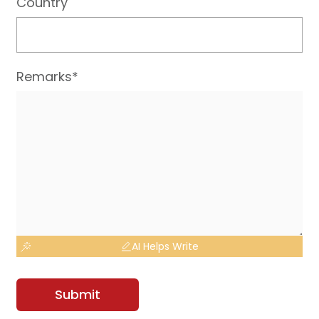
Country
Remarks*
AI Helps Write
Submit