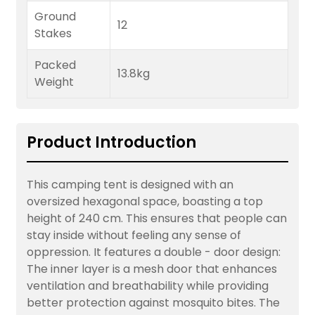
Ground
12
Stakes
Packed
13.8kg
Weight
Product Introduction
This camping tent is designed with an
oversized hexagonal space, boasting a top
height of 240 cm. This ensures that people can
stay inside without feeling any sense of
oppression. It features a double - door design:
The inner layer is a mesh door that enhances
ventilation and breathability while providing
better protection against mosquito bites. The