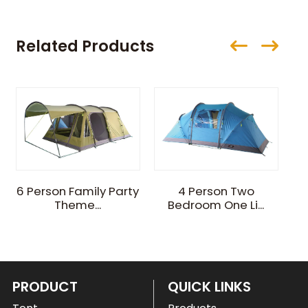
Related Products
4
6 Person Family Party
4 Person Two
Theme...
Bedroom One Li...
PRODUCT
QUICK LINKS