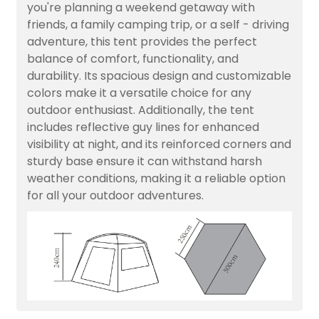
you're planning a weekend getaway with
friends, a family camping trip, or a self - driving
adventure, this tent provides the perfect
balance of comfort, functionality, and
durability. Its spacious design and customizable
colors make it a versatile choice for any
outdoor enthusiast. Additionally, the tent
includes reflective guy lines for enhanced
visibility at night, and its reinforced corners and
sturdy base ensure it can withstand harsh
weather conditions, making it a reliable option
for all your outdoor adventures.