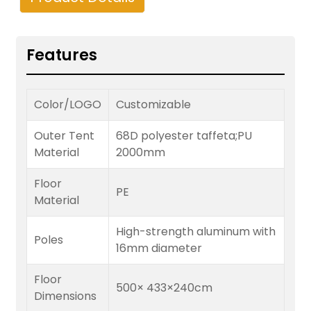
Features
Color/LOGO
Customizable
Outer Tent
68D polyester taffeta;PU
Material
2000mm
Floor
PE
Material
High-strength aluminum with
Poles
16mm diameter
Floor
500× 433×240cm
Dimensions