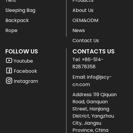
Tent
Products
Sleeping Bag
About Us
Backpack
OEM&ODM
Rope
News
Contact Us
FOLLOW US
CONTACTS US
Tel:
+86-514-
Youtube
82878358
Facebook
Email:
info@jscy-
Instagram
cn.com
Address: 119 Qiquan
Road, Ganquan
Street, Hanjiang
District, Yangzhou
City, Jiangsu
Province, China