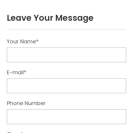
Leave Your Message
Your Name*
E-mail*
Phone Number