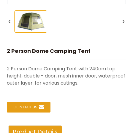
2 Person Dome Camping Tent
2 Person Dome Camping Tent with 240cm top
height, double - door, mesh inner door, waterproof
outer layer, for various outings.
CONTACT US
Product Details