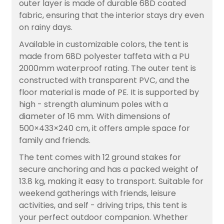
outer layer is made of durable 68D coated
fabric, ensuring that the interior stays dry even
on rainy days.
Available in customizable colors, the tent is
made from 68D polyester taffeta with a PU
2000mm waterproof rating. The outer tent is
constructed with transparent PVC, and the
floor material is made of PE. It is supported by
high - strength aluminum poles with a
diameter of 16 mm. With dimensions of
500×433×240 cm, it offers ample space for
family and friends.
The tent comes with 12 ground stakes for
secure anchoring and has a packed weight of
13.8 kg, making it easy to transport. Suitable for
weekend gatherings with friends, leisure
activities, and self - driving trips, this tent is
your perfect outdoor companion. Whether