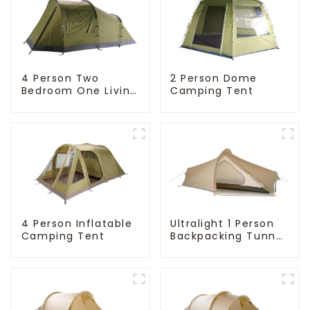
4 Person Two
2 Person Dome
Bedroom One Living
Camping Tent
Room Camping
Tent
4 Person Inflatable
Ultralight 1 Person
Camping Tent
Backpacking Tunnel
Tent