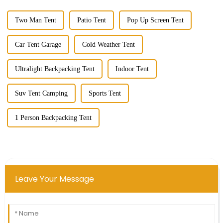
Two Man Tent
Patio Tent
Pop Up Screen Tent
Car Tent Garage
Cold Weather Tent
Ultralight Backpacking Tent
Indoor Tent
Suv Tent Camping
Sports Tent
1 Person Backpacking Tent
Leave Your Message