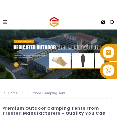
+86-514-82878358
>>
Home
Outdoor Camping Tent
Premium Outdoor Camping Tents From
Trusted Manufacturers – Quality You Can