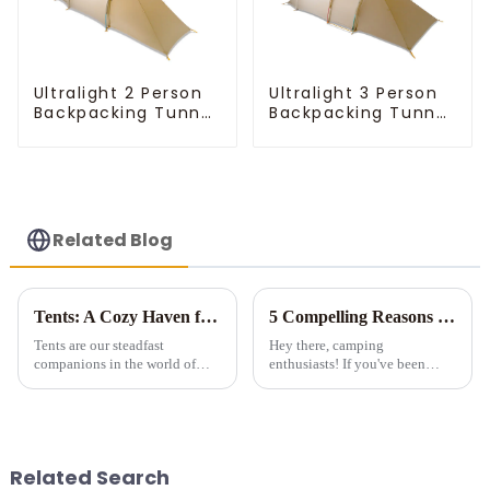
Ultralight 2 Person
Ultralight 3 Person
Backpacking Tunnel
Backpacking Tunnel
Tent
Tent
Related Blog
Tents: A Cozy Haven for Outdoor Adventures
5 Compelling Reasons to Invest in Multi-Room Tents for Camping
Tents are our steadfast
Hey there, camping
companions in the world of
enthusiasts! If you've been
outdoor exploration, offering
considering a multi-room tent
both shelter and a unique
for your outdoor adventures, let
connection to nature. Let's
me tell you - it's a game-
explore the fascinating realm of
changer! Sure, they're a bit
tents.
pricier than those tiny single-...
Related Search