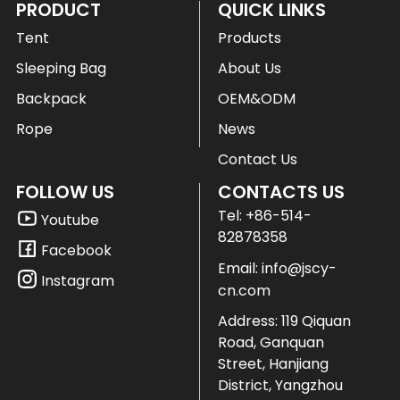
PRODUCT
QUICK LINKS
Tent
Products
Sleeping Bag
About Us
Backpack
OEM&ODM
Rope
News
Contact Us
FOLLOW US
CONTACTS US
Tel:
+86-514-
Youtube
82878358
Facebook
Email:
info@jscy-
Instagram
cn.com
Address: 119 Qiquan
Road, Ganquan
Street, Hanjiang
District, Yangzhou