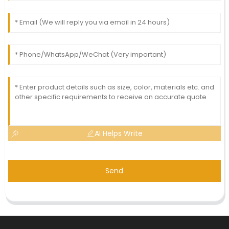
AI Helps Write
Send