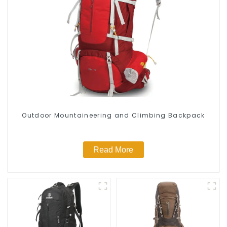
Outdoor Mountaineering and Climbing Backpack
Read More