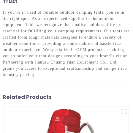
Trust
If you’re in need of reliable outdoor camping tents, you’re in
the right spot. As an experienced supplier in the outdoor
equipment field, we recognize that quality and durability are
essential for fulfilling your camping requirements. Our tents are
crafted from tough materials designed to endure a variety of
weather conditions, providing a comfortable and hassle-free
outdoor experience. We specialize in OEM products, enabling
you to tailor your tent designs according to your brand’s vision.
Partnering with Jiangsu Chuang Yuan Equipment Co., Ltd.
grants you access to exceptional craftsmanship and competitive
industry pricing.
Related Products