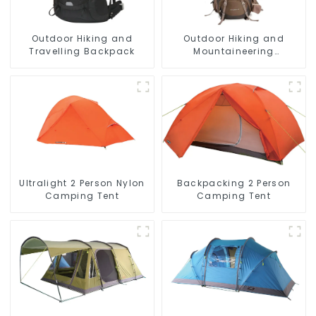
Outdoor Hiking and
Outdoor Hiking and
Travelling Backpack
Mountaineering
Backpack
Ultralight 2 Person Nylon
Backpacking 2 Person
Camping Tent
Camping Tent