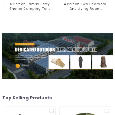
6 Person Family Party
4 Person Two Bedroom
Theme Camping Tent
One Living Room
Camping Tent
Top Selling Products