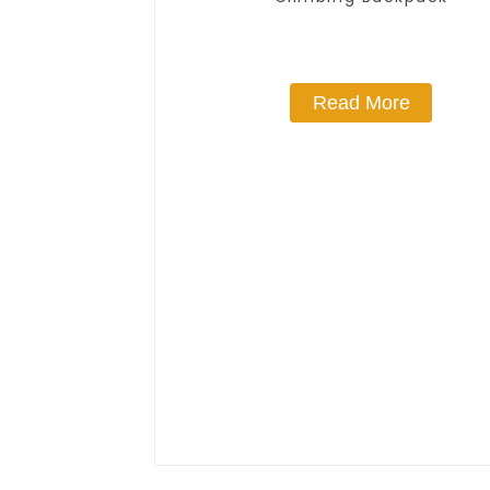
Read More