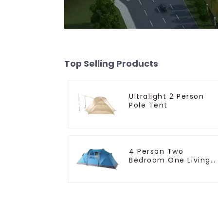
Top Selling Products
Ultralight 2 Person
Pole Tent
4 Person Two
Bedroom One Living
Room Camping Tent