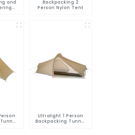
ing and
Backpacking 2
ering
Person Nylon Tent
ck
 Person
Ultralight 1 Person
 Tunnel
Backpacking Tunnel
Tent