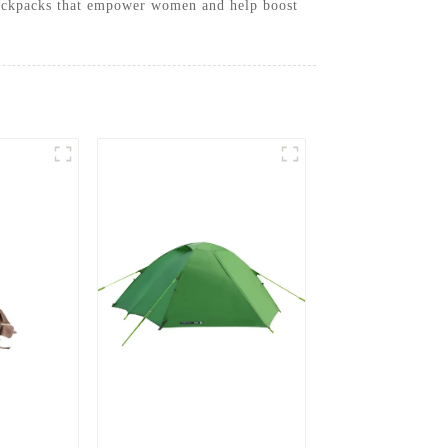
l backpacks that empower women and help boost