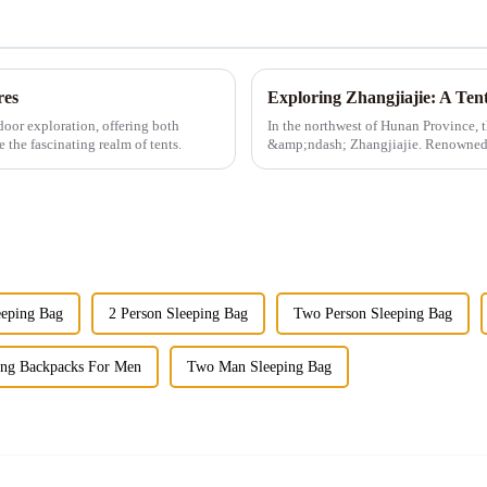
res
door exploration, offering both
In the northwest of Hunan Province, t
 the fascinating realm of tents.
&amp;ndash; Zhangjiajie. Renowned fo
landscapes, and ric...
eeping Bag
2 Person Sleeping Bag
Two Person Sleeping Bag
ing Backpacks For Men
Two Man Sleeping Bag