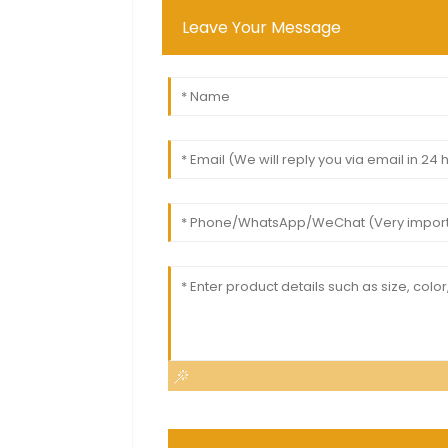
Leave Your Message