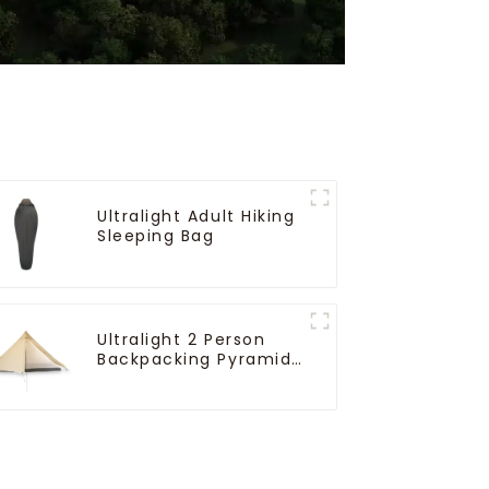
Ultralight Adult Hiking
Sleeping Bag
Ultralight 2 Person
Backpacking Pyramid
Tent