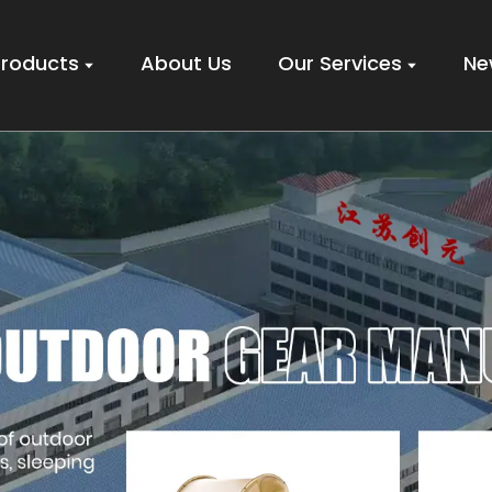
Products
About Us
Our Services
Ne