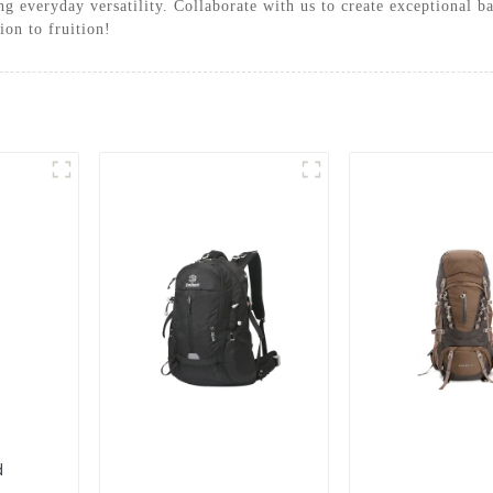
ing everyday versatility. Collaborate with us to create exceptiona
ion to fruition!