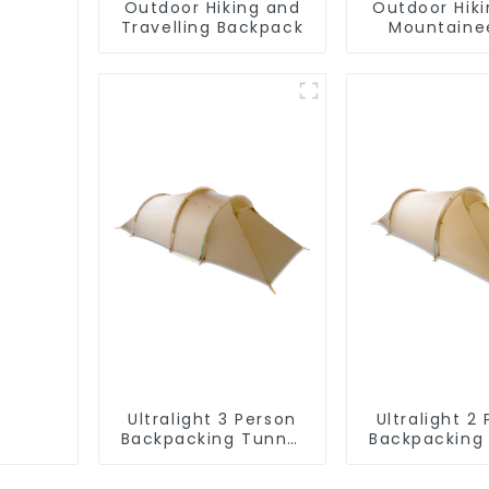
Outdoor Hiking and
Outdoor Hik
Travelling Backpack
Mountaine
Backpa
Ultralight 3 Person
Ultralight 2
Backpacking Tunnel
Backpacking
Tent
Tent