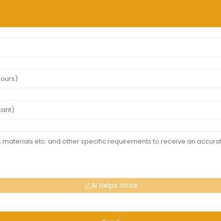
AI Helps Write