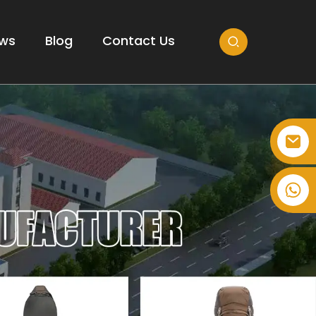
ws
Blog
Contact Us
+86-514-82878358