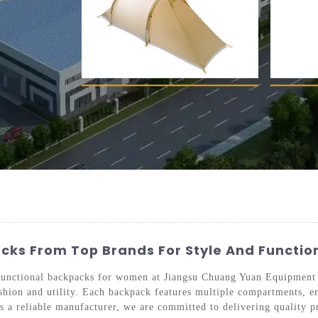
ks From Top Brands For Style And Function
d functional backpacks for women at Jiangsu Chuang Yuan Equipment
fashion and utility. Each backpack features multiple compartments, e
s a reliable manufacturer, we are committed to delivering quality 