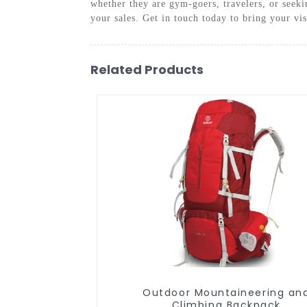
whether they are gym-goers, travelers, or seek
your sales. Get in touch today to bring your vis
Related Products
Outdoor Mountaineering and
Climbing Backpack