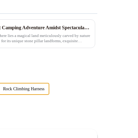
Exploring Zhangjiajie: A Tent Camping Adventure Amidst Spectacular Peaks and Waters
here lies a magical land meticulously carved by nature
r its unique stone pillar landforms, exquisite
Rock Climbing Harness