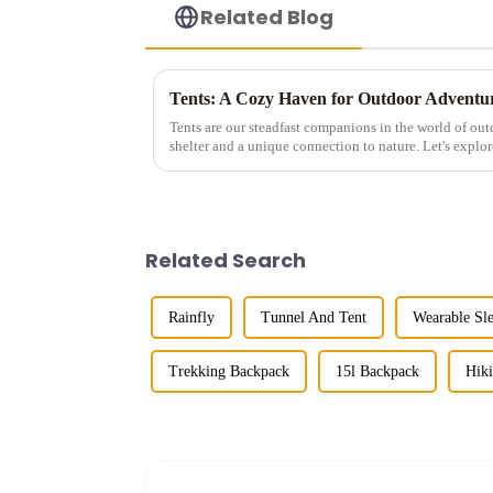
Related Blog
Tents: A Cozy Haven for Outdoor Adventu
Tents are our steadfast companions in the world of out
shelter and a unique connection to nature. Let's explore
Related Search
Rainfly
Tunnel And Tent
Wearable Sl
Trekking Backpack
15l Backpack
Hik