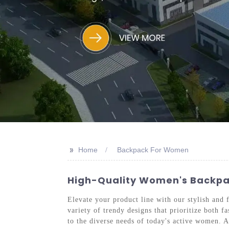
>>
Home
Backpack For Women
High-Quality Women's Backpac
Elevate your product line with our stylish an
variety of trendy designs that prioritize both 
to the diverse needs of today's active women. A