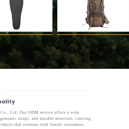
ality
 Co., Ltd. Our ODM service offers a wide
rgonomic straps, and durable materials, catering
products that resonate with female consumers,