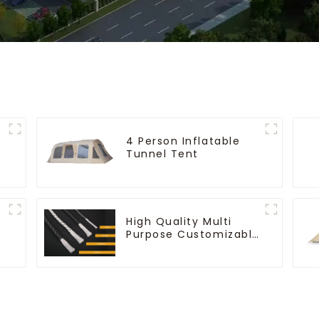
4 Person Inflatable
Tunnel Tent
High Quality Multi
Purpose Customizable
Ropes