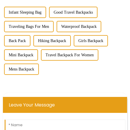
Infant Sleeping Bag
Good Travel Backpacks
Traveling Bags For Men
Waterproof Backpack
Back Pack
Hiking Backpack
Girls Backpack
Mini Backpack
Travel Backpack For Women
Mens Backpack
Leave Your Message