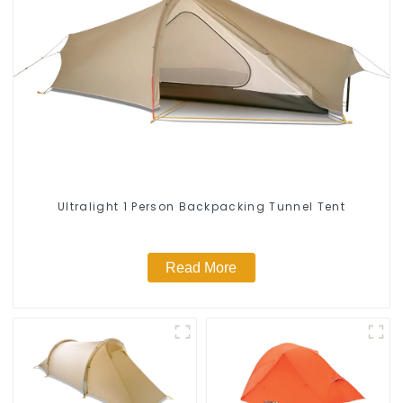
Ultralight 1 Person Backpacking Tunnel Tent
Read More