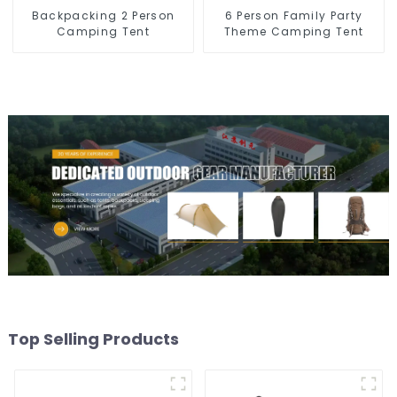
Backpacking 2 Person
6 Person Family Party
Camping Tent
Theme Camping Tent
Top Selling Products