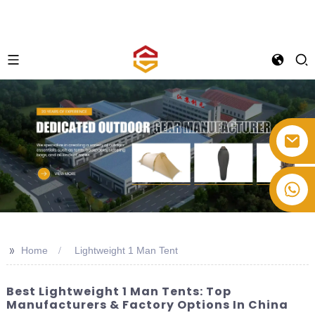
+86-514-82878358
>>
Home
Lightweight 1 Man Tent
Best Lightweight 1 Man Tents: Top
Manufacturers & Factory Options In China