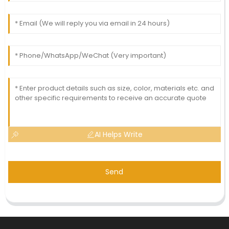
AI Helps Write
Send