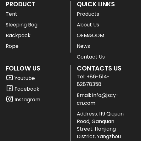
PRODUCT
QUICK LINKS
Tent
Products
Sleeping Bag
About Us
Backpack
OEM&ODM
Rope
News
Contact Us
FOLLOW US
CONTACTS US
Tel:
+86-514-
Youtube
82878358
Facebook
Email:
info@jscy-
Instagram
cn.com
Address: 119 Qiquan
Road, Ganquan
Street, Hanjiang
District, Yangzhou