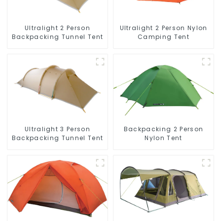
Ultralight 2 Person
Ultralight 2 Person Nylon
Backpacking Tunnel Tent
Camping Tent
Ultralight 3 Person
Backpacking 2 Person
Backpacking Tunnel Tent
Nylon Tent