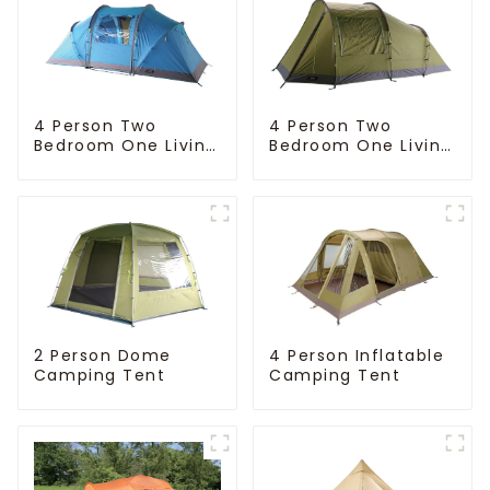
4 Person Two
4 Person Two
Bedroom One Living
Bedroom One Living
Room Camping
Room Camping
Tent
Tent
4 Person Inflatable
2 Person Dome
Camping Tent
Camping Tent