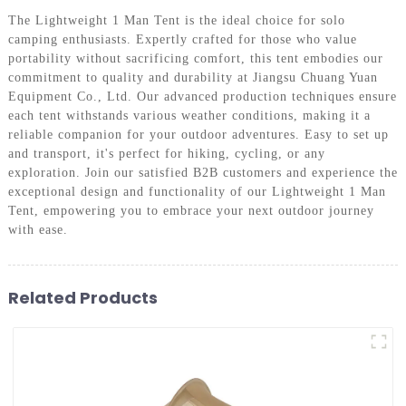
The Lightweight 1 Man Tent is the ideal choice for solo
camping enthusiasts. Expertly crafted for those who value
portability without sacrificing comfort, this tent embodies our
commitment to quality and durability at Jiangsu Chuang Yuan
Equipment Co., Ltd. Our advanced production techniques ensure
each tent withstands various weather conditions, making it a
reliable companion for your outdoor adventures. Easy to set up
and transport, it's perfect for hiking, cycling, or any
exploration. Join our satisfied B2B customers and experience the
exceptional design and functionality of our Lightweight 1 Man
Tent, empowering you to embrace your next outdoor journey
with ease.
Related Products