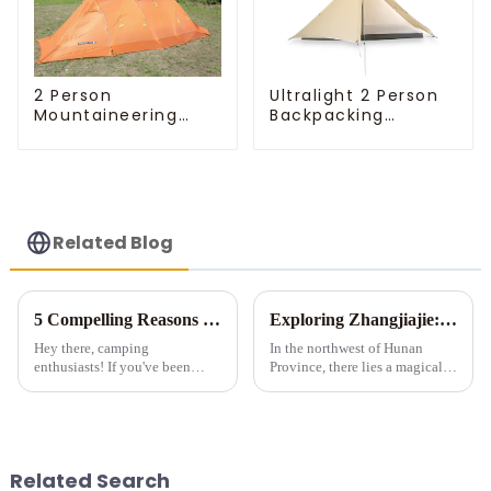
Ultralight 2 Person
2 Person
Backpacking
Mountaineering
Pyramid Tent
Tent
Related Blog
5 Compelling Reasons to Invest in Multi-Room Tents for Camping
Exploring Zhangjiajie: A Tent Camping Adventure Amidst Spectacular Peaks and Waters
Hey there, camping
In the northwest of Hunan
enthusiasts! If you've been
Province, there lies a magical
considering a multi-room tent
land meticulously carved by
for your outdoor adventures, let
nature &amp;ndash;
me tell you - it's a game-
Zhangjiajie. Renowned for its
changer! Sure, they're a bit
unique stone pillar landforms,
pricier than those tiny single-...
exquisite landscapes, and ric...
Related Search