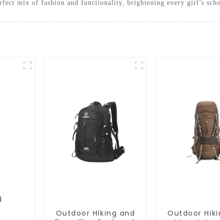
fect mix of fashion and functionality, brightening every girl’s sch
Outdoor Hiking and
Outdoor Hik