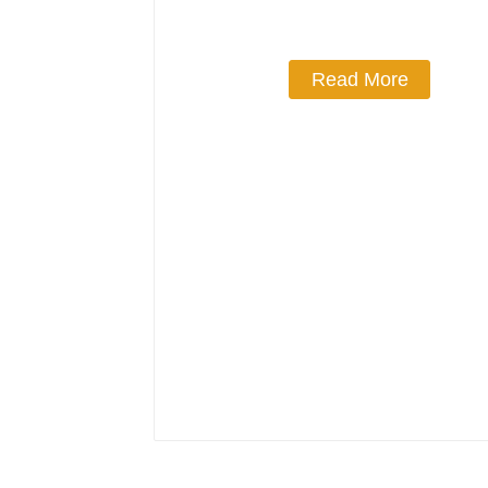
Read More