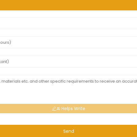
AI Helps Write
Send