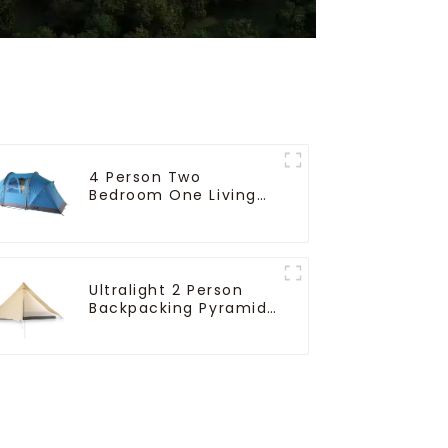
4 Person Two
Bedroom One Living
Room Camping Tent
Ultralight 2 Person
Backpacking Pyramid
Tent