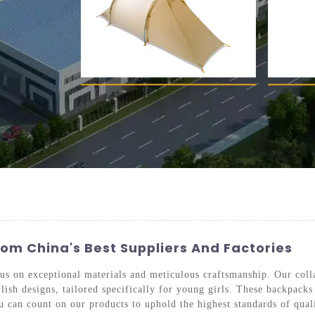
rom China's Best Suppliers And Factories
cus on exceptional materials and meticulous craftsmanship. Our coll
ish designs, tailored specifically for young girls. These backpacks 
u can count on our products to uphold the highest standards of qual