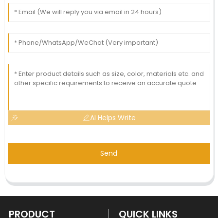
AI Helps Write
Send
PRODUCT
QUICK LINKS