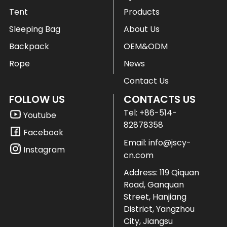
Tent
Products
Sleeping Bag
About Us
Backpack
OEM&ODM
Rope
News
Contact Us
FOLLOW US
CONTACTS US
Tel:
+86-514-
Youtube
82878358
Facebook
Email:
info@jscy-
Instagram
cn.com
Address: 119 Qiquan
Road, Ganquan
Street, Hanjiang
District, Yangzhou
City, Jiangsu