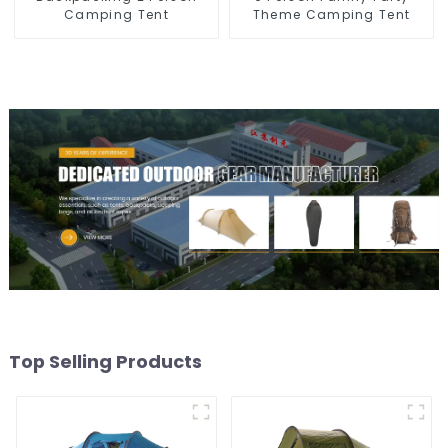
Camping Tent
Theme Camping Tent
Top Selling Products