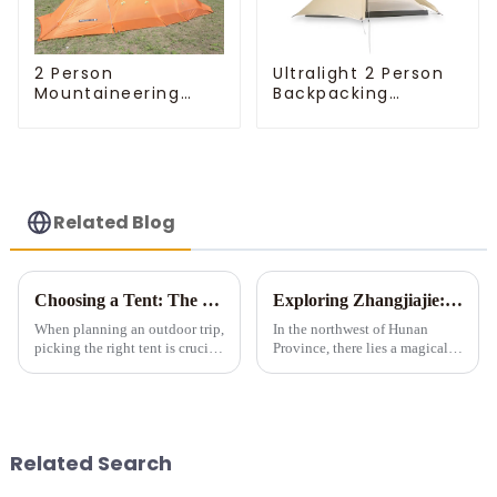
Ultralight 2 Person
2 Person
Backpacking
Mountaineering
Pyramid Tent
Tent
Related Blog
Choosing a Tent: The Devil is in the Details
Exploring Zhangjiajie: A Tent Camping Adventure Amidst Spectacular Peaks and Waters
When planning an outdoor trip,
In the northwest of Hunan
picking the right tent is crucial
Province, there lies a magical
as it impacts your comfort and
land meticulously carved by
safety. Here are some key
nature &amp;ndash;
details to consider when
Zhangjiajie. Renowned for its
choosing a tent.
unique stone pillar landforms,
exquisite landscapes, and ric...
Related Search