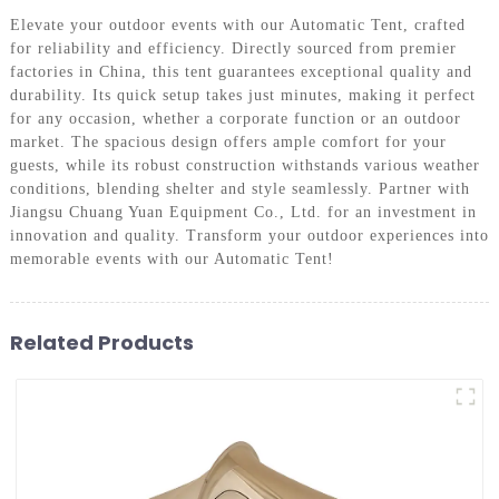
Elevate your outdoor events with our Automatic Tent, crafted
for reliability and efficiency. Directly sourced from premier
factories in China, this tent guarantees exceptional quality and
durability. Its quick setup takes just minutes, making it perfect
for any occasion, whether a corporate function or an outdoor
market. The spacious design offers ample comfort for your
guests, while its robust construction withstands various weather
conditions, blending shelter and style seamlessly. Partner with
Jiangsu Chuang Yuan Equipment Co., Ltd. for an investment in
innovation and quality. Transform your outdoor experiences into
memorable events with our Automatic Tent!
Related Products