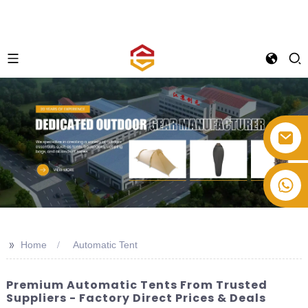
+86-514-82878358
>>
Home
Automatic Tent
Premium Automatic Tents From Trusted
Suppliers - Factory Direct Prices & Deals