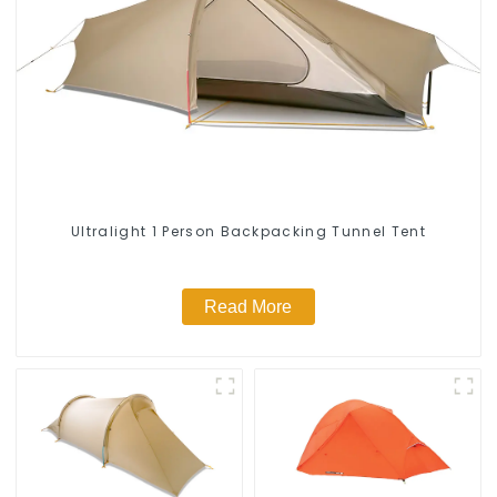
Ultralight 1 Person Backpacking Tunnel Tent
Read More