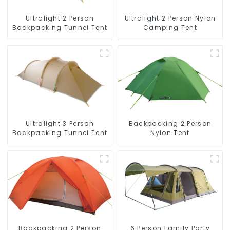
Ultralight 2 Person
Ultralight 2 Person Nylon
Backpacking Tunnel Tent
Camping Tent
Ultralight 3 Person
Backpacking 2 Person
Backpacking Tunnel Tent
Nylon Tent
Backpacking 2 Person
6 Person Family Party