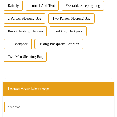
Rainfly
Tunnel And Tent
Wearable Sleeping Bag
2 Person Sleeping Bag
Two Person Sleeping Bag
Rock Climbing Harness
Trekking Backpack
15l Backpack
Hiking Backpacks For Men
Two Man Sleeping Bag
Leave Your Message