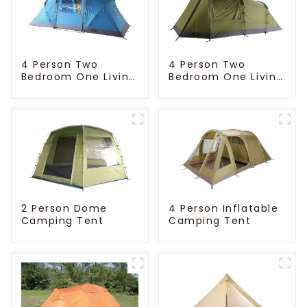
4 Person Two
4 Person Two
Bedroom One Living
Bedroom One Living
Room Camping
Room Camping
Tent
Tent
4 Person Inflatable
2 Person Dome
Camping Tent
Camping Tent