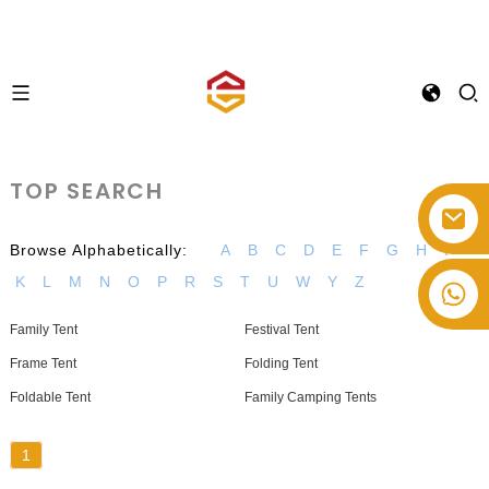
TOP SEARCH
Browse Alphabetically:
A
B
C
D
E
F
G
H
I
K
L
M
N
O
P
R
S
T
U
W
Y
Z
+86-514-82878358
Family Tent
Festival Tent
Frame Tent
Folding Tent
Foldable Tent
Family Camping Tents
1