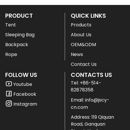
PRODUCT
QUICK LINKS
Tent
Products
Sleeping Bag
About Us
Backpack
OEM&ODM
Rope
News
Contact Us
FOLLOW US
CONTACTS US
Tel:
+86-514-
Youtube
82878358
Facebook
Email:
info@jscy-
Instagram
cn.com
Address: 119 Qiquan
Road, Ganquan