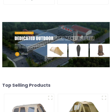
Top Selling Products