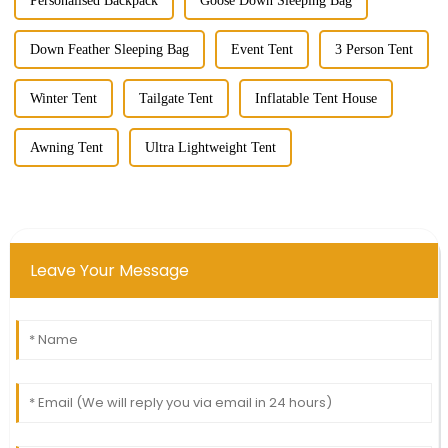
Personalised Backpack
Goose Down Sleeping Bag
Down Feather Sleeping Bag
Event Tent
3 Person Tent
Winter Tent
Tailgate Tent
Inflatable Tent House
Awning Tent
Ultra Lightweight Tent
Leave Your Message