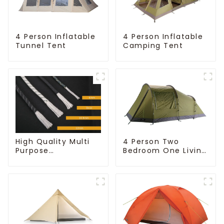
4 Person Inflatable
4 Person Inflatable
Tunnel Tent
Camping Tent
High Quality Multi
4 Person Two
Purpose
Bedroom One Living
Customizable Ropes
Room Camping
Tent