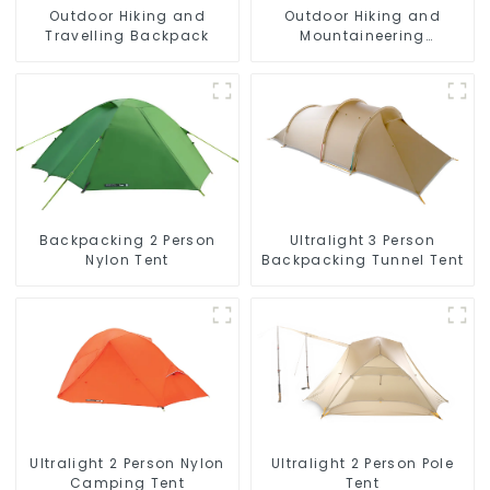
Outdoor Hiking and
Outdoor Hiking and
Travelling Backpack
Mountaineering
Backpack
Backpacking 2 Person
Ultralight 3 Person
Nylon Tent
Backpacking Tunnel Tent
Ultralight 2 Person Pole
Ultralight 2 Person Nylon
Tent
Camping Tent