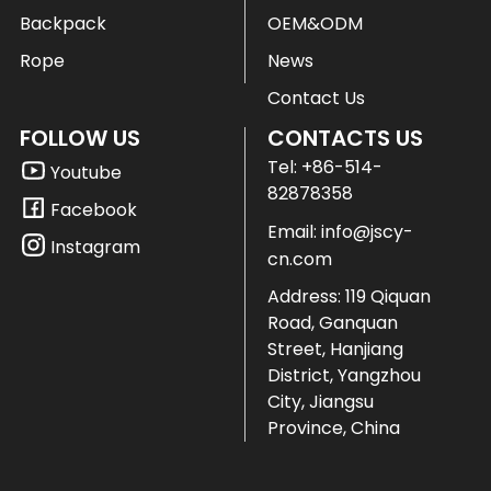
Backpack
OEM&ODM
Rope
News
Contact Us
FOLLOW US
CONTACTS US
Tel:
+86-514-
Youtube
82878358
Facebook
Email:
info@jscy-
Instagram
cn.com
Address: 119 Qiquan
Road, Ganquan
Street, Hanjiang
District, Yangzhou
City, Jiangsu
Province, China