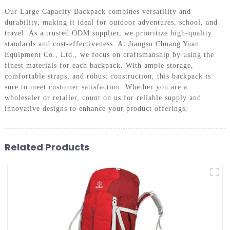
Our Large Capacity Backpack combines versatility and
durability, making it ideal for outdoor adventures, school, and
travel. As a trusted ODM supplier, we prioritize high-quality
standards and cost-effectiveness. At Jiangsu Chuang Yuan
Equipment Co., Ltd., we focus on craftsmanship by using the
finest materials for each backpack. With ample storage,
comfortable straps, and robust construction, this backpack is
sure to meet customer satisfaction. Whether you are a
wholesaler or retailer, count on us for reliable supply and
innovative designs to enhance your product offerings.
Related Products