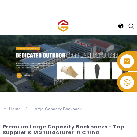
+86-514-82878358
>>
Home
Large Capacity Backpack
Premium Large Capacity Backpacks - Top
Supplier & Manufacturer In China