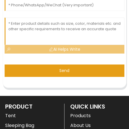
AI Helps Write
Send
PRODUCT
QUICK LINKS
Tent
Products
Sleeping Bag
About Us