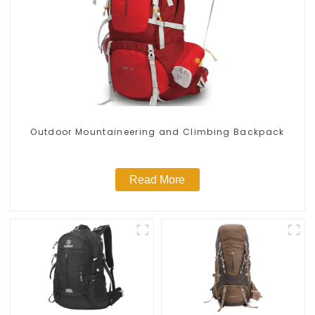
Outdoor Mountaineering and Climbing Backpack
Read More