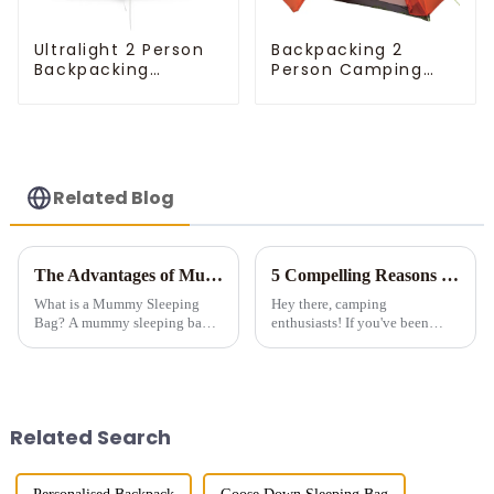
Ultralight 2 Person
Backpacking 2
Backpacking
Person Camping
Pyramid Tent
Tent
Related Blog
The Advantages of Mummy Sleeping Bags for Cold Weather Camping
5 Compelling Reasons to Invest in Multi-Room Tents for Camping
What is a Mummy Sleeping
Hey there, camping
Bag? A mummy sleeping bag is
enthusiasts! If you've been
a lightweight, form-fitting bag
considering a multi-room tent
designed to zip up into a snug,
for your outdoor adventures, let
tubular shape. It features down
me tell you - it's a game-
or synthetic insulation, making
changer! Sure, they're a bit
it idea...
pricier than those tiny single-...
Related Search