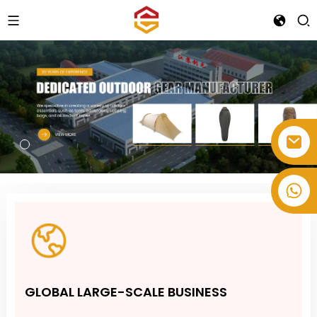
+86-514-82878358
GLOBAL LARGE-SCALE BUSINESS