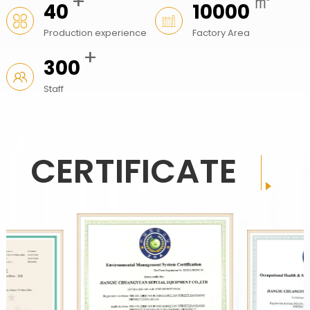
+
㎡
40
10000
Production experience
Factory Area
+
300
Staff
CERTIFICATE