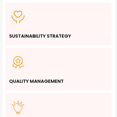
SUSTAINABILITY STRATEGY
QUALITY MANAGEMENT