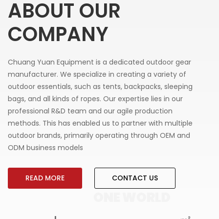
ABOUT OUR
COMPANY
Chuang Yuan Equipment is a dedicated outdoor gear
manufacturer. We specialize in creating a variety of
outdoor essentials, such as tents, backpacks, sleeping
bags, and all kinds of ropes. Our expertise lies in our
professional R&D team and our agile production
methods. This has enabled us to partner with multiple
outdoor brands, primarily operating through OEM and
ODM business models
READ MORE
CONTACT US
LD
ONE WORLD
ON