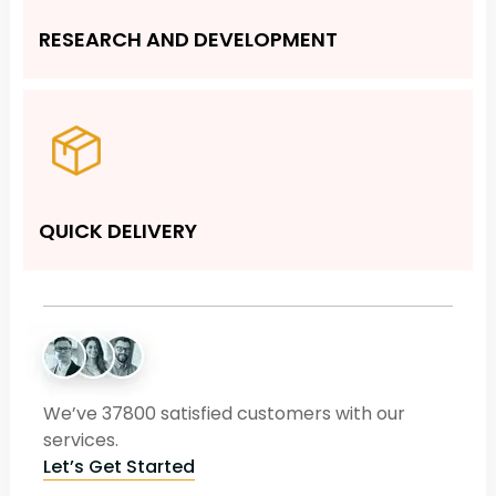
RESEARCH AND DEVELOPMENT
QUICK DELIVERY
We’ve 37800 satisfied customers with our
services.
Let’s Get Started