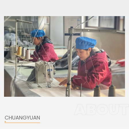
ABOUT
CHUANGYUAN