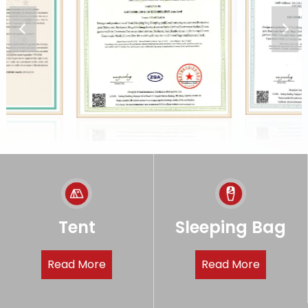
Tent
Sleeping Bag
Read More
Read More