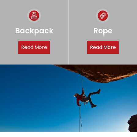
Backpack
Rope
Read More
Read More