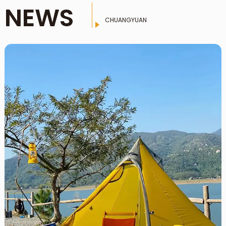
NEWS
CHUANGYUAN