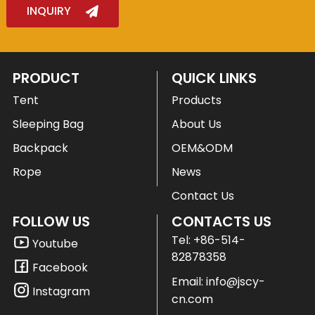
INQUIRY
PRODUCT
QUICK LINKS
Tent
Products
Sleeping Bag
About Us
Backpack
OEM&ODM
Rope
News
Contact Us
FOLLOW US
CONTACTS US
Tel:
+86-514-
Youtube
82878358
Facebook
Email:
info@jscy-
Instagram
cn.com