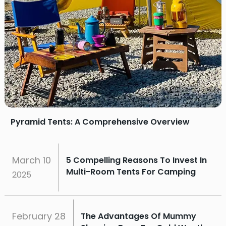
Pyramid Tents: A Comprehensive Overview
March
10
5 Compelling Reasons To Invest In
Multi-Room Tents For Camping
2025
February
28
The Advantages Of Mummy