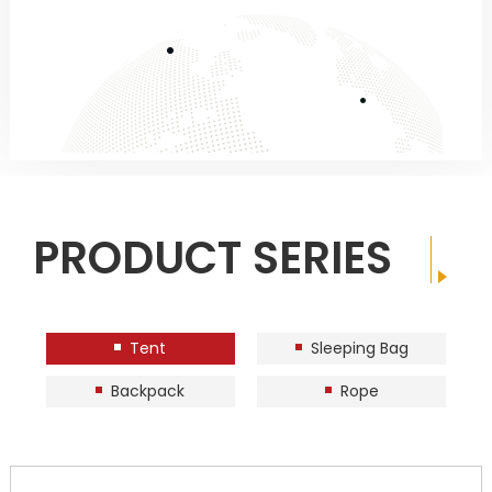
PRODUCT SERIES
Tent
Sleeping Bag
Backpack
Rope