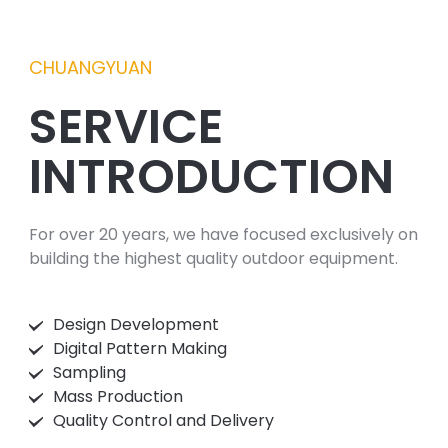
CHUANGYUAN
SERVICE
INTRODUCTION
For over 20 years, we have focused exclusively on
building the highest quality outdoor equipment.
Design Development
Digital Pattern Making
Sampling
Mass Production
Quality Control and Delivery