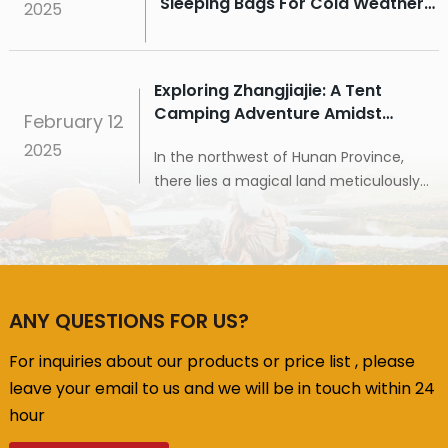
Sleeping Bags For Cold Weather
2025
Camping
Exploring Zhangjiajie: A Tent
Camping Adventure Amidst
February
12
Spectacular Peaks And Waters
2025
In the northwest of Hunan Province,
there lies a magical land meticulously
carved by nature – Zhangjiajie.
Renowned for its unique stone pillar
landforms, exquisite landscapes, and
rich cultural heritage, it attracts
countless visitors to explore. Today, I will
ANY QUESTIONS FOR US?
take you to Zhangjiajie to experience its
breathtaking peaks and waters, and
For inquiries about our products or price list , please
embark on an unforgettable tent
leave your email to us and we will be in touch within 24
camping journey.
hour