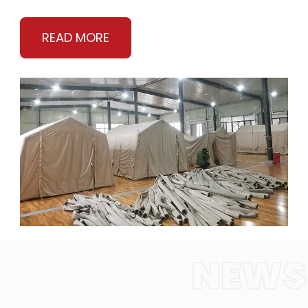
READ MORE
NEWS